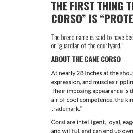
THE FIRST THING 
CORSO” IS “PROTE
The breed name is said to have bee
or "guardian of the courtyard."
ABOUT THE CANE CORSO
At nearly 28 inches at the sho
expression, and muscles rippling
Their imposing appearance is th
air of cool competence, the ki
trademark.”
Corsi are intelligent, loyal, ea
and willful, and can end up ow