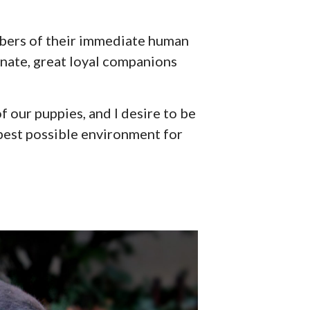
mbers of their immediate human
onate, great loyal companions
f our puppies, and I desire to be
e best possible environment for