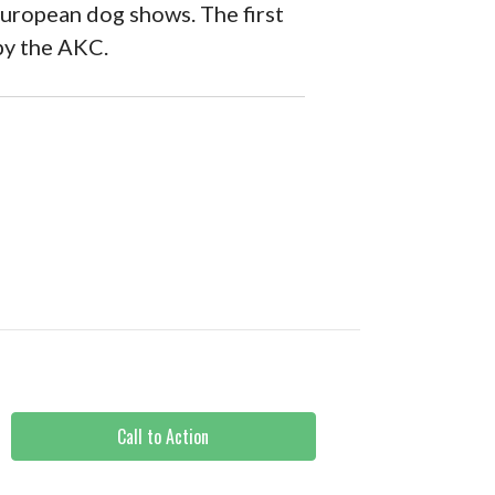
European dog shows. The first
by the AKC.
Call to Action