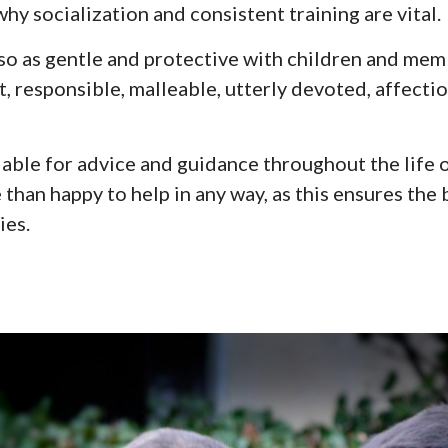
 why socialization and consistent training are vital.
so as gentle and protective with children and me
t,
responsible
, malleable, utterly devoted, affecti
lable for advice and guidance throughout the life o
re than happy to help in any way, as this ensures th
ies.