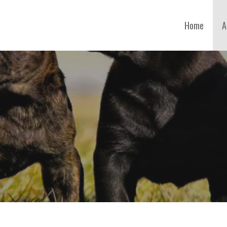
Home
A