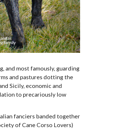
ing, and most famously, guarding
rms and pastures dotting the
 and Sicily, economic and
ation to precariously low
Italian fanciers banded together
ociety of Cane Corso Lovers)