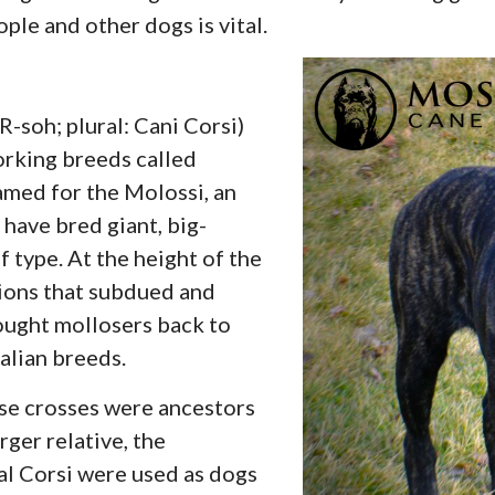
ople and other dogs is vital.
soh; plural: Cani Corsi)
orking breeds called
amed for the Molossi, an
 have bred giant, big-
 type. At the height of the
ions that subdued and
ought mollosers back to
talian breeds.
se crosses were ancestors
rger relative, the
al Corsi were used as dogs