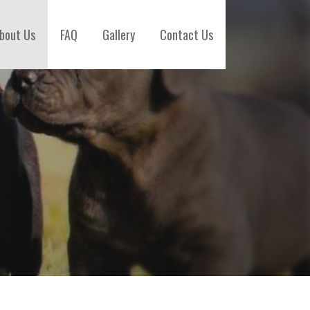
bout Us
FAQ
Gallery
Contact Us