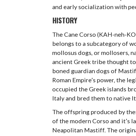
and early socialization with pe
HISTORY
The Cane Corso (KAH-neh-KOR-
belongs to a subcategory of w
mollosus dogs, or mollosers, n
ancient Greek tribe thought to
boned guardian dogs of Mastiff
Roman Empire’s power, the leg
occupied the Greek islands br
Italy and bred them to native I
The offspring produced by the
of the modern Corso and it’s la
Neapolitan Mastiff. The origin