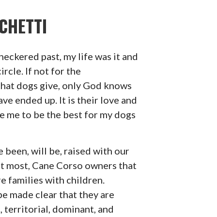
CHETTI
checkered past, my life was it and
ircle. If not for the
that dogs give, only God knows
ve ended up. It is their love and
ve me to be the best for my dogs
been, will be, raised with our
not most, Cane Corso owners that
e families with children.
be made clear that they are
, territorial, dominant, and