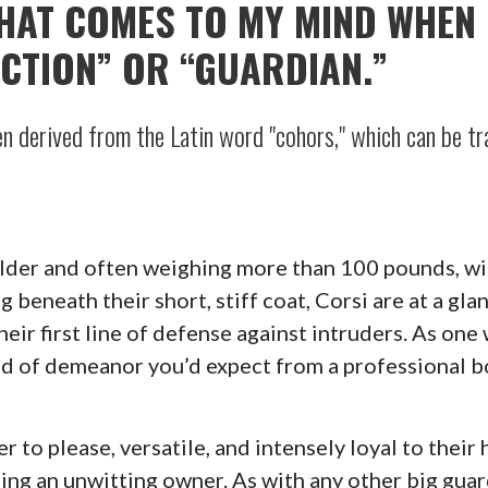
THAT COMES TO MY MIND WHEN 
CTION” OR “GUARDIAN.”
n derived from the Latin word "cohors," which can be tra
ulder and often weighing more than 100 pounds, wit
 beneath their short, stiff coat, Corsi are at a gla
eir first line of defense against intruders. As one 
nd of demeanor you’d expect from a professional b
ger to please, versatile, and intensely loyal to their
ning an unwitting owner. As with any other big gua