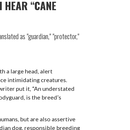
I HEAR “CANE
nslated as "guardian," "protector,"
h a large head, alert
nce intimidating creatures.
writer put it, “An understated
odyguard, is the breed’s
 humans, but are also assertive
rdian dog, responsible breeding