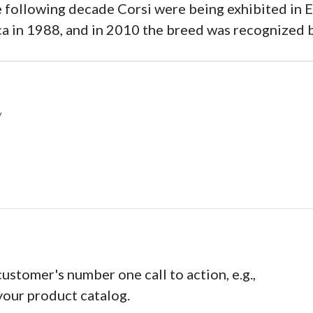
 following decade Corsi were being exhibited in 
ca in 1988, and in 2010 the breed was recognized 
/
customer's number one call to action, e.g.,
your product catalog.