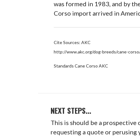
was formed in 1983, and by the
Corso import arrived in Ameri
Cite Sources: AKC
http://www.akc.org/dog-breeds/cane-corso
Standards Cane Corso AKC
NEXT STEPS...
This is should be a prospective 
requesting a quote or perusing 