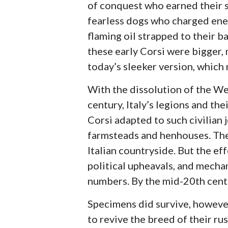
of conquest who earned their st
fearless dogs who charged ene
flaming oil strapped to their ba
these early Corsi were bigger,
today’s sleeker version, which 
With the dissolution of the We
century, Italy’s legions and th
Corsi adapted to such civilian 
farmsteads and henhouses. The 
Italian countryside. But the ef
political upheavals, and mecha
numbers. By the mid-20th centur
Specimens did survive, however,
to revive the breed of their r