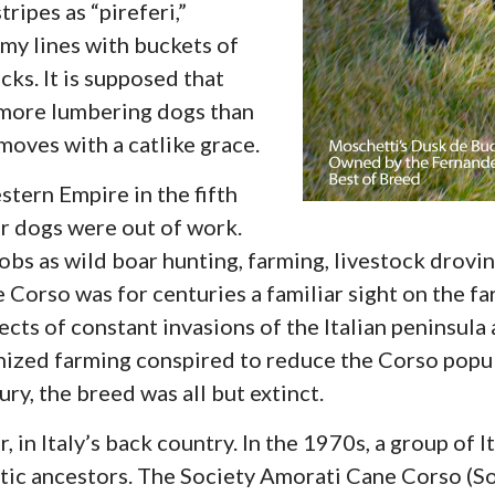
ripes as “pireferi,”
my lines with buckets of
cks. It is supposed that
 more lumbering dogs than
moves with a catlike grace.
stern Empire in the fifth
eir dogs were out of work.
jobs as wild boar hunting, farming, livestock drov
Corso was for centuries a familiar sight on the fa
fects of constant invasions of the Italian peninsula
nized farming conspired to reduce the Corso popul
y, the breed was all but extinct.
 in Italy’s back country. In the 1970s, a group of 
ustic ancestors. The Society Amorati Cane Corso (S