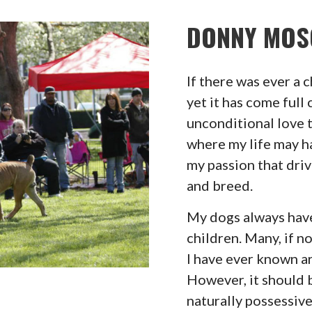
DONNY MOS
If there was ever a 
yet it has come full c
unconditional love 
where my life may ha
my passion that dri
and breed.
My dogs always have 
children. Many, if 
I have ever known ar
However, it should 
naturally possessive