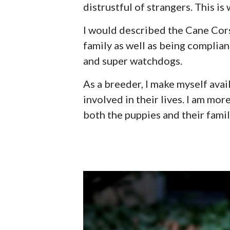
distrustful of strangers. This is
I would described the Cane Cor
family as well as being complian
and super watchdogs.
As a breeder, I make myself avai
involved in their lives. I am mo
both the puppies and their famil